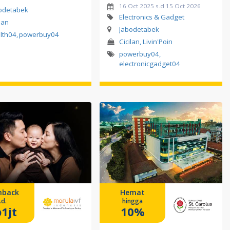
16 Oct 2025 s.d 15 Oct 2026
odetabek
Electronics & Gadget
lan
Jabodetabek
lth04
,
powerbuy04
Cicilan, Livin'Poin
powerbuy04
,
electronicgadget04
hback
Hemat
.d.
hingga
1jt
10%