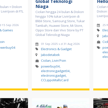
Global Teknologi
Hell
Niaga
2 bulan + Diskon
Cicilan
Livin’poin di FTL
Diskon
Cicilan hingga 24 bulan & Diskon
Livin’po
hingga 10% tukar Livin’poin di
Blibli Store, Samsung Store, Tukar
d 15 Sep 2026
25 
Tambah, Huawei Store, Mi Store,
 & Games
Oppo Store dan Vivo Store by PT
Ele
Global Teknologi Niaga
Jab
Poin
Cici
01 Sep 2025 s.d 31 Aug 2026
owerbuy04
po
Electronics & Gadget
ele
Jabodetabek
ele
Cicilan, Livin'Poin
powerbuy04
,
electronicgadget04
,
electronicgadget
,
CCLippoMallsCard