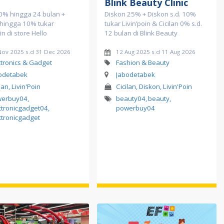
o
Blink Beauty Clinic
 0% hingga 24 bulan +
Diskon 25% + Diskon s.d. 10%
 hingga 10% tukar
tukar Livin’poin & Cicilan 0% s.d.
in di store Hello
12 bulan di Blink Beauty
Nov 2025 s.d 31 Dec 2026
12 Aug 2025 s.d 11 Aug 2026
ctronics & Gadget
Fashion & Beauty
odetabek
Jabodetabek
lan, Livin'Poin
Cicilan, Diskon, Livin'Poin
werbuy04
,
beauty04
,
beauty
,
ctronicgadget04
,
powerbuy04
ctronicgadget