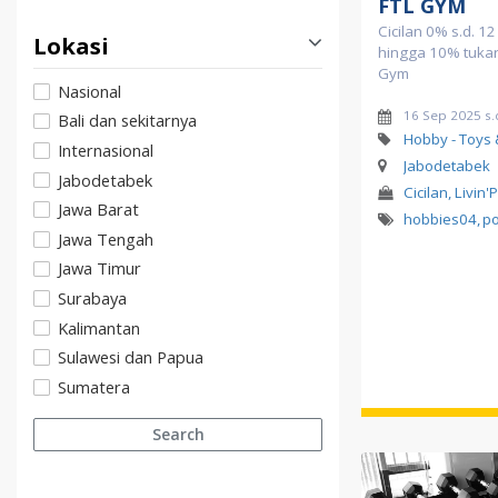
FTL GYM
Cicilan 0% s.d. 1
Lokasi
hingga 10% tukar 
Gym
Nasional
16 Sep 2025 s.
Bali dan sekitarnya
Hobby - Toys
Internasional
Jabodetabek
Jabodetabek
Cicilan, Livin'
Jawa Barat
hobbies04
,
p
Jawa Tengah
Jawa Timur
Surabaya
Kalimantan
Sulawesi dan Papua
Sumatera
Search