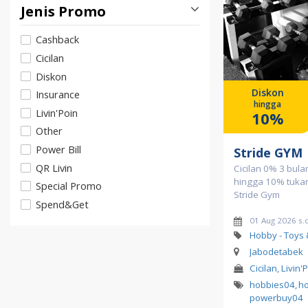
Jenis Promo
Cashback
Cicilan
Diskon
Diskon
Insurance
hingga
Livin'Poin
10%
Other
Power Bill
Stride GYM
QR Livin
Cicilan 0% 3 bula
hingga 10% tukar 
Special Promo
Stride Gym
Spend&Get
01 Aug 2026 s.d
Hobby - Toys
Jabodetabek
Cicilan, Livin'
hobbies04
,
h
powerbuy04