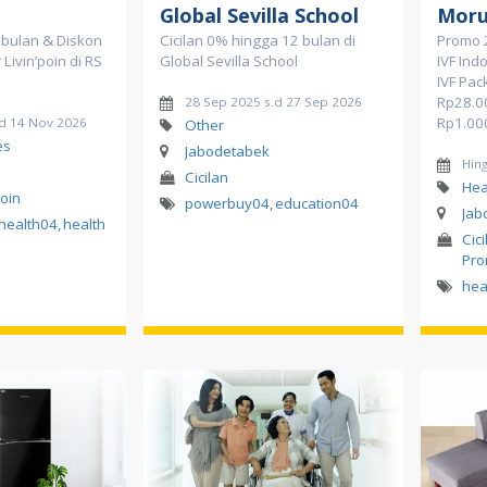
Global Sevilla School
Moru
2 bulan & Diskon
Cicilan 0% hingga 12 bulan di
Promo 
Livin’poin di RS
Global Sevilla School
IVF Ind
IVF Pac
Rp28.0
28 Sep 2025 s.d 27 Sep 2026
Rp1.00
.d 14 Nov 2026
Other
es
Jabodetabek
Hin
Cicilan
Hea
Poin
powerbuy04
,
education04
Jab
health04
,
health
Cici
Pro
hea