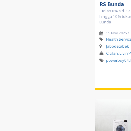
RS Bunda
Cicilan 0% s.d. 1
hingga 10% tukar 
Bunda
15 Nov 2025 s
Health Servic
Jabodetabek
Cicilan, Livin'
powerbuy04
,