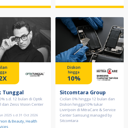
ilan
Diskon
ngga
hingga
2X
10%
k Tunggal
Sitcomtara Group
 0% s.d. 12 bulan di Optik
Cicilan 0% hingga 12 bulan dan
 dan Zeiss Vision Center
Diskon hingga10% tukar
Livin’poin di MitraCare & Service
Center Samsung managed by
un 2025 s.d 31 Oct 2026
Sitcomtara
hion & Beauty, Health
vices