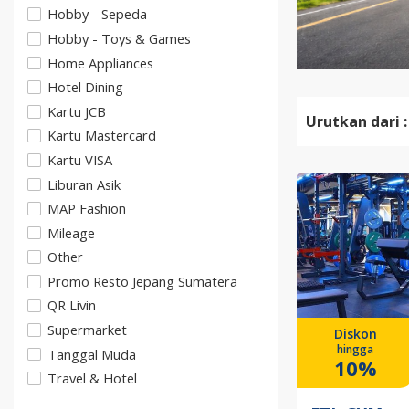
Hobby - Sepeda
Hobby - Toys & Games
Home Appliances
Hotel Dining
Kartu JCB
Urutkan dari :
Kartu Mastercard
Kartu VISA
Liburan Asik
MAP Fashion
Mileage
Other
Promo Resto Jepang Sumatera
QR Livin
Supermarket
Diskon
hingga
Tanggal Muda
10%
Travel & Hotel