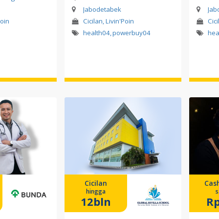
Jabodetabek
Jab
Poin
Cicilan, Livin'Poin
Cici
health04
,
powerbuy04
hea
Cicilan
Cas
hingga
s
12bln
Rp