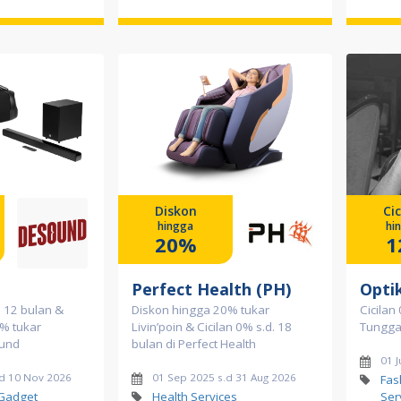
Diskon
Cic
hingga
hi
20%
1
Perfect Health (PH)
Opti
a 12 bulan &
Diskon hingga 20% tukar
Cicilan
% tukar
Livin’poin & Cicilan 0% s.d. 18
Tunggal
ound
bulan di Perfect Health
01 J
.d 10 Nov 2026
01 Sep 2025 s.d 31 Aug 2026
Fas
 Gadget
Health Services
Ser