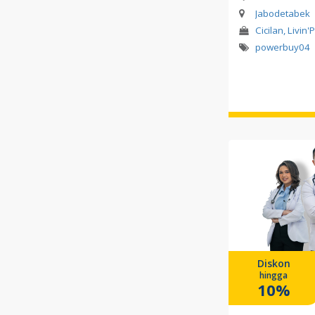
Jabodetabek
Cicilan, Livin'
powerbuy04
Diskon
hingga
10%