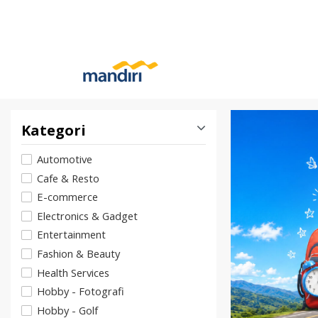
Kategori
Automotive
Cafe & Resto
E-commerce
Electronics & Gadget
Entertainment
Fashion & Beauty
Health Services
Hobby - Fotografi
Hobby - Golf