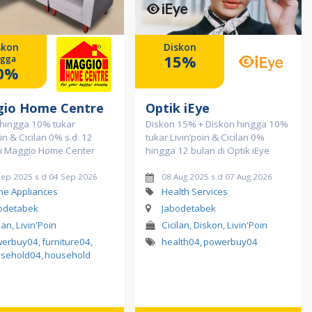
skon
Diskon
15%
ngga
0%
io Home Centre
Optik iEye
 hingga 10% tukar
Diskon 15% + Diskon hingga 10%
oin & Cicilan 0% s.d. 12
tukar Livin’poin & Cicilan 0%
di Maggio Home Center
hingga 12 bulan di Optik iEye
Sep 2025 s.d 04 Sep 2026
08 Aug 2025 s.d 07 Aug 2026
e Appliances
Health Services
odetabek
Jabodetabek
lan, Livin'Poin
Cicilan, Diskon, Livin'Poin
werbuy04
,
furniture04
,
health04
,
powerbuy04
sehold04
,
household