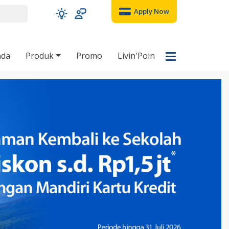
Apply Now
nda
Produk
Promo
Livin'Poin