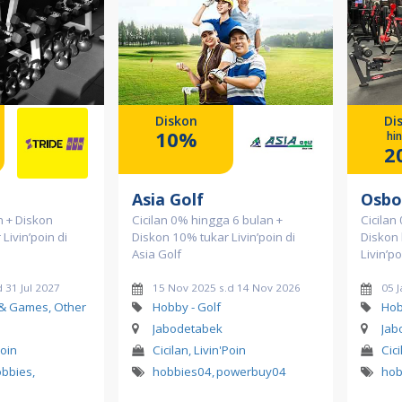
Diskon
Di
10%
hi
2
Asia Golf
Osbo
n + Diskon
Cicilan 0% hingga 6 bulan +
Cicilan
Livin’poin di
Diskon 10% tukar Livin’poin di
Diskon
Asia Golf
Livin’p
 31 Jul 2027
15 Nov 2025 s.d 14 Nov 2026
05 J
 & Games, Other
Hobby - Golf
Hob
Jabodetabek
Jab
Poin
Cicilan, Livin'Poin
Cici
obbies
,
hobbies04
,
powerbuy04
hob