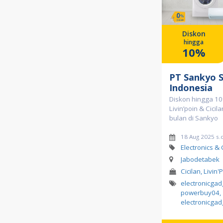
Diskon
hingga
10%
PT Sankyo 
Indonesia
Diskon hingga 10
Livin’poin & Cicil
bulan di Sankyo
18 Aug 2025 s.
Electronics &
Jabodetabek
Cicilan, Livin'
electronicga
powerbuy04
,
electronicgad