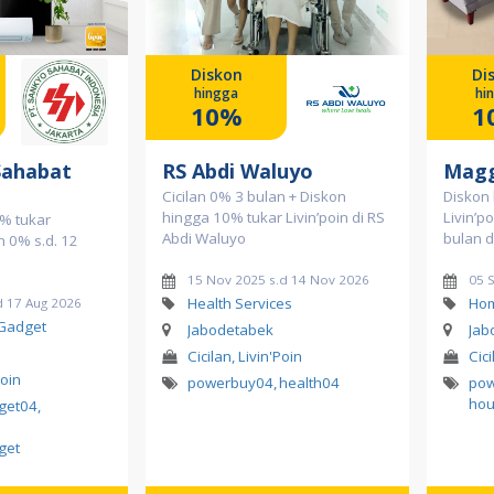
Diskon
Di
hingga
hi
10%
1
Sahabat
RS Abdi Waluyo
Magg
Cicilan 0% 3 bulan + Diskon
Diskon
hingga 10% tukar Livin’poin di RS
Livin’p
% tukar
Abdi Waluyo
bulan 
an 0% s.d. 12
15 Nov 2025 s.d 14 Nov 2026
05 
Health Services
Hom
d 17 Aug 2026
 Gadget
Jabodetabek
Jab
Cicilan, Livin'Poin
Cici
Poin
powerbuy04
,
health04
po
hou
dget04
,
get