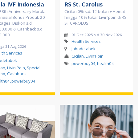
la IVF Indonesia
RS St. Carolus
28th Anniversary Morula
Cicilan 0% s.d. 12 bulan + Hemat
onesia! Bonus Produk 20
hingga 10% tukar Livin’poin di RS
kages, Diskon s.d.
ST CAROLUS
00.000 & Cashback s.d.
0.000
01 Dec 2025 s.d 30 Nov 2026
Health Services
gga 31 Aug 2026
Jabodetabek
lth Services
Cicilan, Livin'Poin
odetabek
powerbuy04
,
health04
lan, Livin'Poin, Special
mo, Cashback
lth04
,
powerbuy04