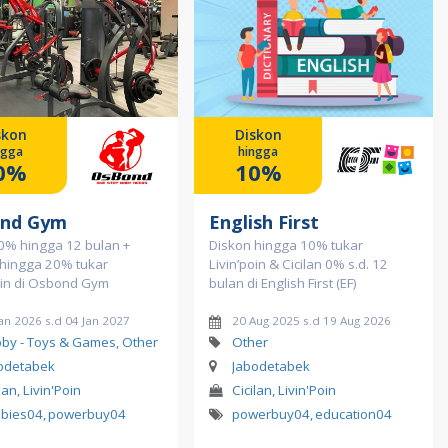
skon
Diskon
ngga
hingga
0%
10%
nd Gym
English First
 0% hingga 12 bulan +
Diskon hingga 10% tukar
 hingga 20% tukar
Livin’poin & Cicilan 0% s.d. 12
oin di Osbond Gym
bulan di English First (EF)
an 2026 s.d 04 Jan 2027
20 Aug 2025 s.d 19 Aug 2026
by - Toys & Games, Other
Other
odetabek
Jabodetabek
lan, Livin'Poin
Cicilan, Livin'Poin
bies04
,
powerbuy04
powerbuy04
,
education04