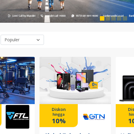
Diskon
Di
hingga
hi
10%
1