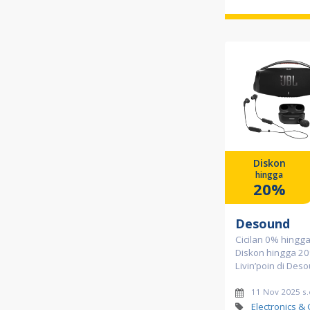
Diskon
hingga
20%
Desound
Cicilan 0% hingg
Diskon hingga 20
Livin’poin di Des
11 Nov 2025 s
Electronics &