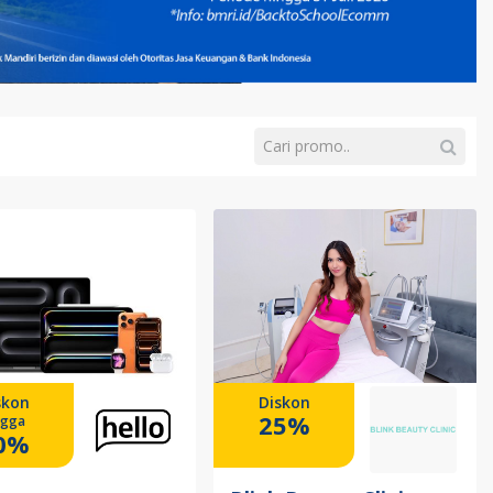
skon
Diskon
25%
ngga
0%