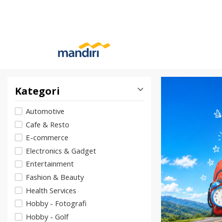
Kategori
Automotive
Cafe & Resto
E-commerce
Electronics & Gadget
Entertainment
Fashion & Beauty
Health Services
Hobby - Fotografi
Hobby - Golf