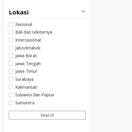
Lokasi
Nasional
Bali dan sekitarnya
Internasional
Jabodetabek
Jawa Barat
Jawa Tengah
Jawa Timur
Surabaya
Kalimantan
Sulawesi dan Papua
Sumatera
Search