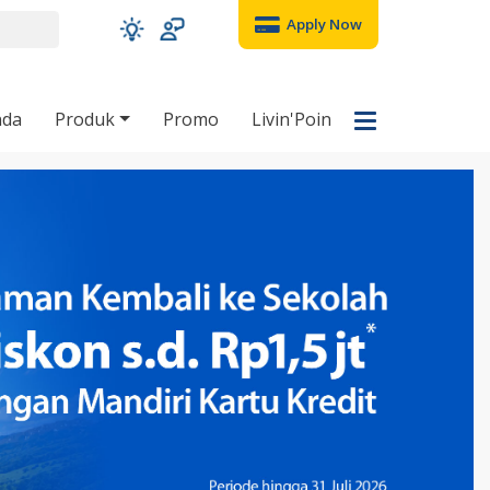
Apply Now
nda
Produk
Promo
Livin'Poin