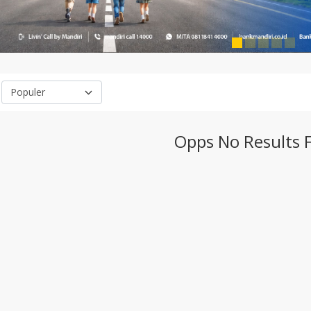
Opps No Results 