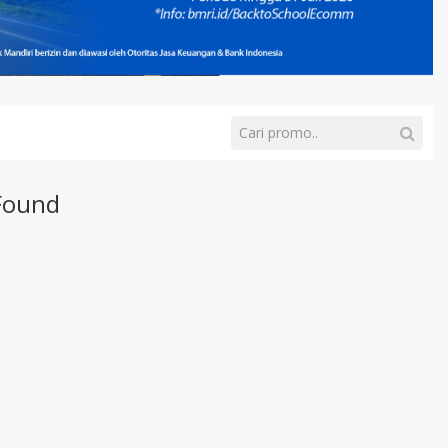
Found