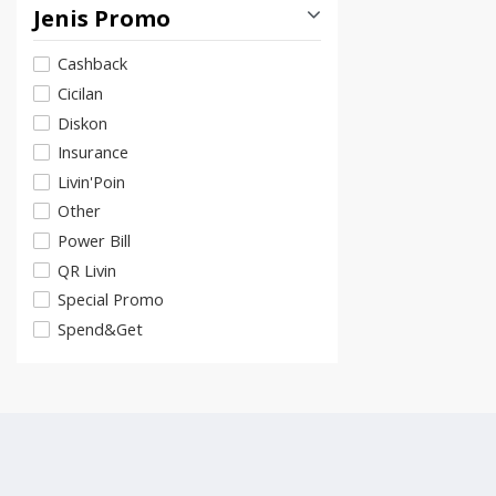
Jenis Promo
Cashback
Cicilan
Diskon
Insurance
Livin'Poin
Other
Power Bill
QR Livin
Special Promo
Spend&Get