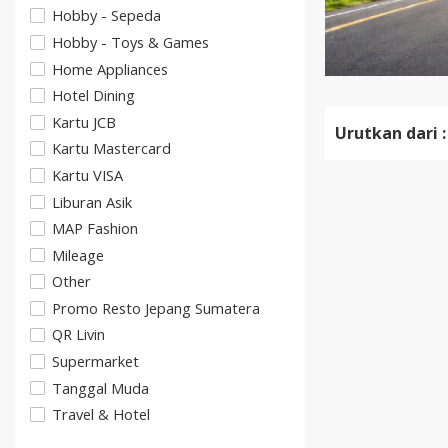
Hobby - Sepeda
Hobby - Toys & Games
Home Appliances
Hotel Dining
Kartu JCB
Urutkan dari :
Kartu Mastercard
Kartu VISA
Liburan Asik
MAP Fashion
Mileage
Other
Promo Resto Jepang Sumatera
QR Livin
Supermarket
Tanggal Muda
Travel & Hotel