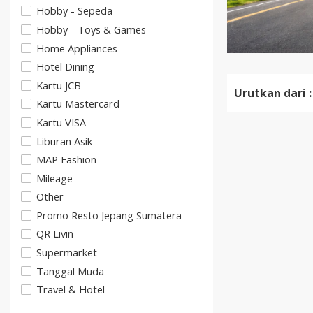
Hobby - Sepeda
Hobby - Toys & Games
Home Appliances
Hotel Dining
Kartu JCB
Urutkan dari :
Kartu Mastercard
Kartu VISA
Liburan Asik
MAP Fashion
Mileage
Other
Promo Resto Jepang Sumatera
QR Livin
Supermarket
Tanggal Muda
Travel & Hotel