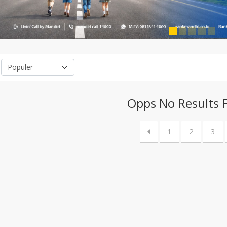
Opps No Results 
1
2
3