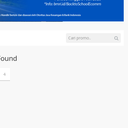
Found
4