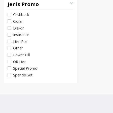
Jenis Promo
Cashback
Cicilan
Diskon
Insurance
Livin'Poin
Other
Power Bill
QR Livin
Special Promo
Spend&Get