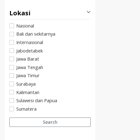
Lokasi
Nasional
Bali dan sekitarnya
Internasional
Jabodetabek
Jawa Barat
Jawa Tengah
Jawa Timur
Surabaya
Kalimantan
Sulawesi dan Papua
Sumatera
Search