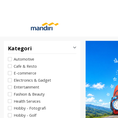
Kategori
Automotive
Cafe & Resto
E-commerce
Electronics & Gadget
Entertainment
Fashion & Beauty
Health Services
Hobby - Fotografi
Hobby - Golf