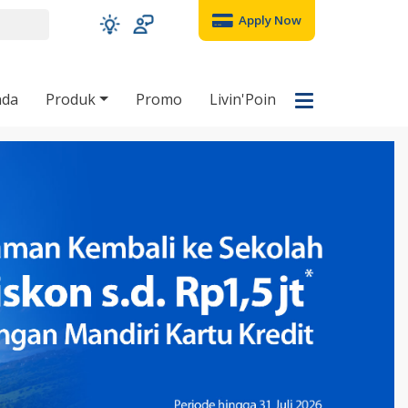
Apply Now
nda
Produk
Promo
Livin'Poin